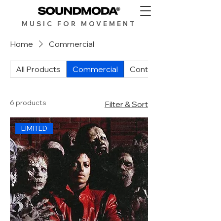
MUSIC FOR MOV
EMENT
Home
Commercial
All Products
Commercial
Contemporary
6 products
Filter & Sort
LIMITED