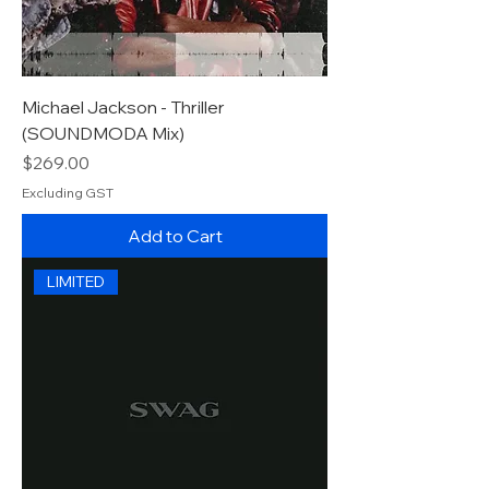
Michael Jackson - Thriller
(SOUNDMODA Mix)
Price
$269.00
Excluding GST
Add to Cart
LIMITED