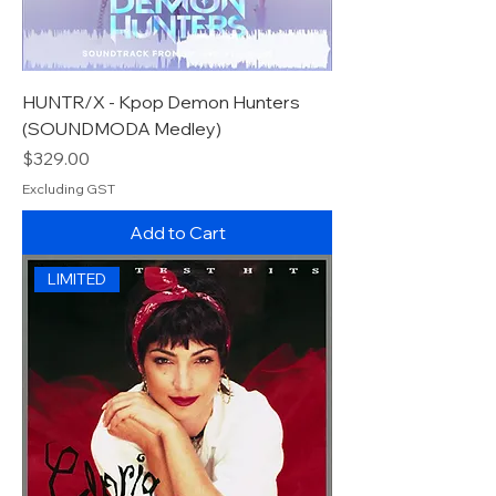
HUNTR/X - Kpop Demon Hunters
(SOUNDMODA Medley)
Price
$329.00
Excluding GST
Add to Cart
LIMITED