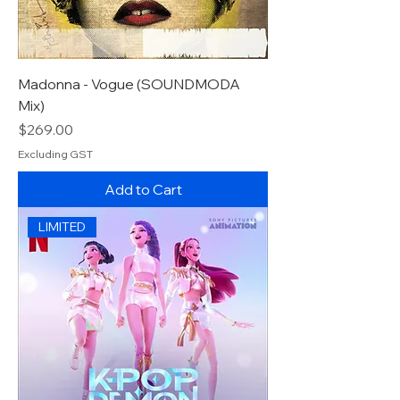
Madonna - Vogue (SOUNDMODA
Mix)
Price
$269.00
Excluding GST
Add to Cart
LIMITED