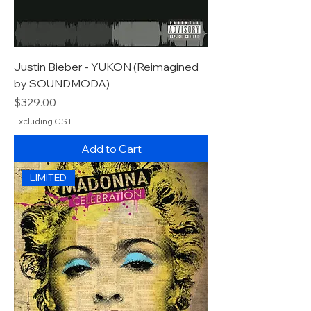
Justin Bieber - YUKON (Reimagined
by SOUNDMODA)
Price
$329.00
Excluding GST
Add to Cart
LIMITED