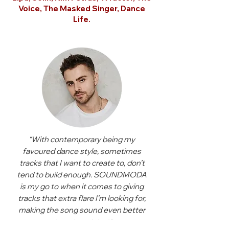
Voice, The Masked Singer, Dance
Life.
“With contemporary being my
favoured dance style, sometimes
tracks that I want to create to, don’t
tend to build enough. SOUNDMODA
is my go to when it comes to giving
tracks that extra flare I'm looking for,
making the song sound even better
than the original.”