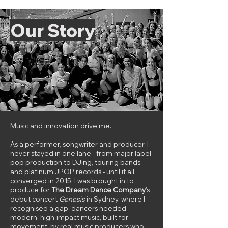
Our Story​
Music and innovation drive me.
As a performer, songwriter and producer, I
never stayed in one lane - from major label
pop production to DJing, touring bands
and platinum JPOP records - until it all
converged in 2015. I was brought in to
produce for
The Dream Dance Company
’s
debut concert
Genesis
in Sydney, where I
recognised a gap: dancers needed
modern, high-impact music, built for
movement, by real music producers who