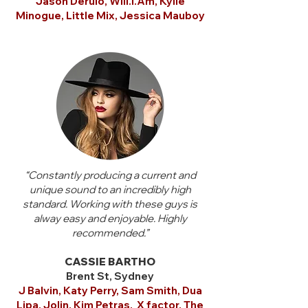
Jason Derulo, Will.I.Am, Kylie
Minogue, Little Mix, Jessica Mauboy
“Constantly producing a current and
unique sound to an incredibly high
standard. Working with these guys is
alway easy and enjoyable. Highly
recommended.”
CASSIE BARTHO
Brent St, Sydney
J Balvin, Katy Perry, Sam Smith,
Dua
Lipa, Jolin, Kim Petras, X factor,
The