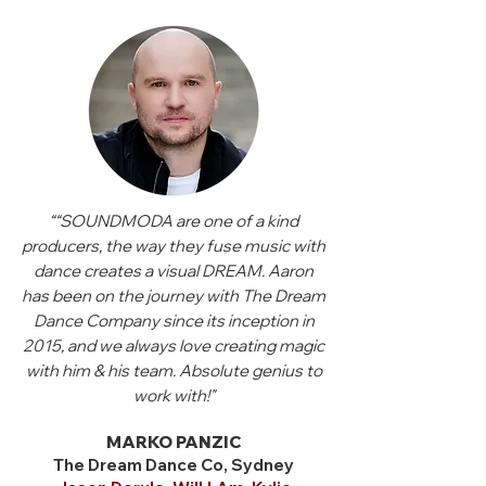
““SOUNDMODA are one of a kind
producers, the way they fuse music with
dance creates a visual DREAM. Aaron
has been on the journey with The Dream
Dance Company since its inception in
2015, and we always love creating magic
with him & his team. Absolute genius to
work with!"
MARKO PANZIC
The Dream Dance Co, Sydney