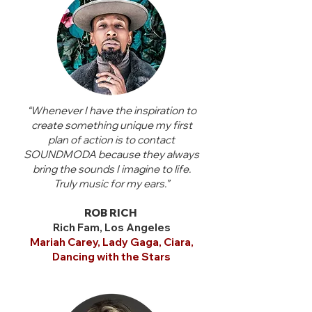
“Whenever I have the inspiration to
create something unique my first
plan of action is to contact
SOUNDMODA because they always
bring the sounds I imagine to life.
Truly music for my ears.”
ROB RICH
Rich Fam, Los Angeles
Mariah Carey, Lady Gaga, Ciara,
Dancing with the Stars