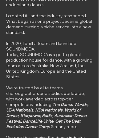
understand dance.
I created it - and the industry responded.
What began as one project became global
demand, turning a niche service into a new
standard.
In 2020, I built a team and launched
SOUNDMODA.
Today, SOUNDMODA is a go-to global
production house for dance, with a growing
team across Australia, New Zealand, the
United Kingdom, Europe and the United
States.
We’re trusted by elite teams,
choreographers and studios worldwide,
with work awarded across top-tier
competitions including
The Dance Worlds,
UDA Nationals, NDA Nationals, World of
Dance, Starpower, Radix, Australian Dance
Festival, DanceLife Unite, Get The Beat,
Evolution Dance Comp
& many more.
We don’t just service the dance industry -