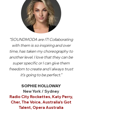
“SOUNDMODA are IT! Collaborating
with them is so inspiring and over
time, has taken my choreography to
another level. I love that they can be
super specific or I can give them
freedom to create and I always trust
it’s going to be perfect.”
SOPHIE HOLLOWAY
New York / Sydney
Radio City Rockettes, Katy Perry,
Cher, The Voice, Australia's Got
Talent, Opera Australia