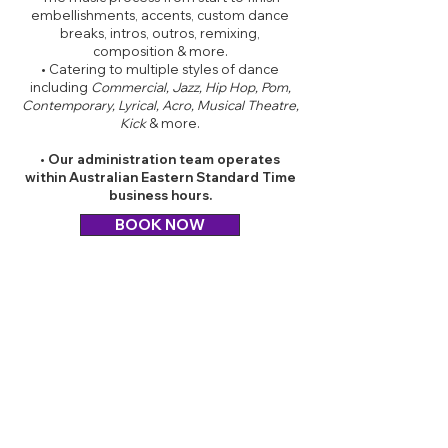
embellishments, accents, custom dance
breaks, intros, outros, remixing,
composition & more.
• Catering to multiple styles of dance
including
Commercial, Jazz, Hip Hop, Pom,
Contemporary, Lyrical, Acro, Musical Theatre,
Kick
& more.
• Our administration team operates
within Australian Eastern Standard Time
business hours.
BOOK NOW