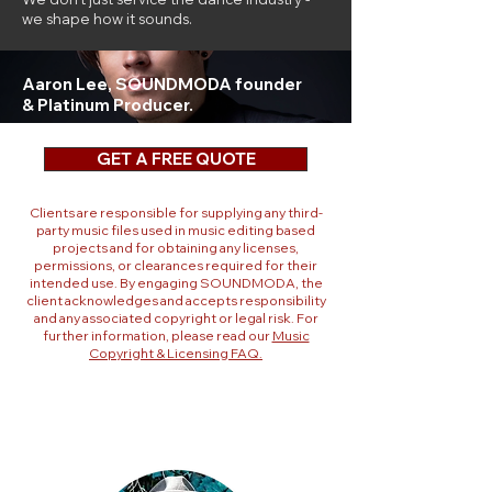
we shape how it sounds.
Aaron Lee,
SOUNDMODA founder
& Platinum Producer.
GET A FREE QUOTE
Clients are responsible for supplying any third-
party music files used in music editing based
projects and for obtaining any licenses,
permissions, or clearances required for their
intended use. By engaging SOUNDMODA, the
client acknowledges and accepts responsibility
and any associated copyright or legal risk. For
further information, please read our
Music
Copyright & Licensing FAQ.