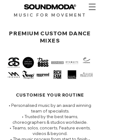
MUSIC FOR MOV
EMENT
PREMIUM CUSTOM DANCE
MIXES
CUSTOMISE YOUR ROUTINE
• Personalised music by an award winning
team of specialists.
• Trusted by the best teams,
choreographers & studios worldwide.
• Teams, solos, concerts, Feature events,
videos & beyond.
• The music process from start to finish -