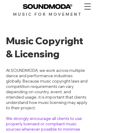
MUSIC FOR MOV
EMENT
Music Copyright
& Licensing
At SOUNDMODA, we work across multiple
dance and performance industries
globally. Because music copyright laws and
competition requirements can vary
depending on country, event, and
intended usage, it is important that clients
understand how music licensing may apply
to their project.
We strongly encourage all clients to use
properly licensed or compliant music
sources wherever possible to minimise