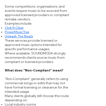
Some competitions, organisations, and
events require music to be sourced from
approved licensed providers or compliant
remake vendors.
Examples include:
Click N Clear
PowerMusicTrax
Unleash The Beats
These services provide licensed or
approved music options intended for
specific performance usages.
Where available, SOUNDMODA strongly
recommends clients source music from
compliant or licensed providers.
What does “Non-Compliant” mean?
“Non-Compliant” generally refers to using
commercial songs or edits that may not
have formal licensing or clearance for the
intended usage.
Many clients globally still choose this route
depending on:
Local industry norms