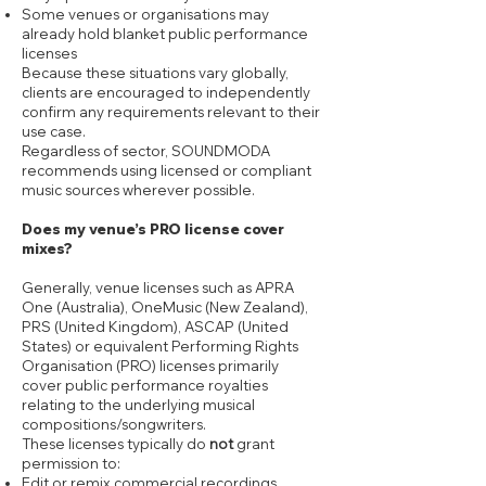
Some venues or organisations may
already hold blanket public performance
licenses
Because these situations vary globally,
clients are encouraged to independently
confirm any requirements relevant to their
use case.
Regardless of sector, SOUNDMODA
recommends using licensed or compliant
music sources wherever possible.
Does my venue’s PRO license cover
mixes?
Generally, venue licenses such as APRA
One (Australia), OneMusic (New Zealand),
PRS (United Kingdom), ASCAP (United
States) or equivalent Performing Rights
Organisation (PRO) licenses primarily
cover public performance royalties
relating to the underlying musical
compositions/songwriters.
These licenses typically do
not
grant
permission to:
Edit or remix commercial recordings