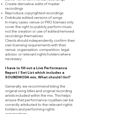
Create derivative edits of master
recordings
Reproduce copyrighted recordings
Distribute edited versions of songs
In many cases, venue or PRO licenses only
cover the right to publicly perform music,
not the creation or use of edited/remixed
recordings themselves.
Clients should independently confirm their
own licensing requirements with their
venue, organisation, competition, legal
advisor, or relevant rights holders where
necessary.
I have to fill out a Live Performance
Report / Set List which includes a
SOUNDMODA mix. What should I list?
Generally, we recommend listing the
original song titles and original recording
artists included within the mix. This helps
ensure that performance royalties can be
correctly attributed to the relevant rights
holders and performing rights
organisations.