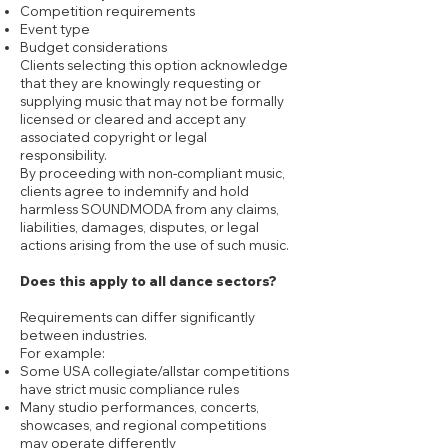
Competition requirements
Event type
Budget considerations
Clients selecting this option acknowledge
that they are knowingly requesting or
supplying music that may not be formally
licensed or cleared and accept any
associated copyright or legal
responsibility.
By proceeding with non-compliant music,
clients agree to indemnify and hold
harmless SOUNDMODA from any claims,
liabilities, damages, disputes, or legal
actions arising from the use of such music.
Does this apply to all dance sectors?
Requirements can differ significantly
between industries.
For example:
Some USA collegiate/allstar competitions
have strict music compliance rules
Many studio performances, concerts,
showcases, and regional competitions
may operate differently