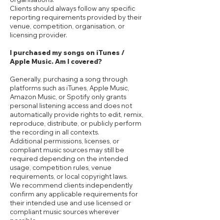
Clients should always follow any specific
reporting requirements provided by their
venue, competition, organisation, or
licensing provider.
I purchased my songs on iTunes /
Apple Music. Am I covered?
Generally, purchasing a song through
platforms such as iTunes, Apple Music,
Amazon Music, or Spotify only grants
personal listening access and does not
automatically provide rights to edit, remix,
reproduce, distribute, or publicly perform
the recording in all contexts.
Additional permissions, licenses, or
compliant music sources may still be
required depending on the intended
usage, competition rules, venue
requirements, or local copyright laws.
We recommend clients independently
confirm any applicable requirements for
their intended use and use licensed or
compliant music sources wherever