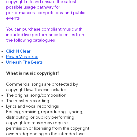
copyright risk and ensure the safest
possible usage pathway for
performances, competitions, and public
events.
You can purchase compliant music with
included live performance licenses from
the following catalogues:
Click N Clear
PowerMusicTrax
Unleash The Beats
What is music copyright?
Commercial songs are protected by
copyright law. This can include:
The original song/composition
The master recording
Lyrics and vocal recordings
Editing, remixing, reproducing, syncing,
distributing, or publicly performing
copyrighted music may require
permission or licensing from the copyright
owners depending on the intended use.