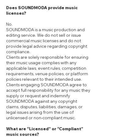
Does SOUNDMODA provide music
licenses?
No.
SOUNDMODA is a music production and
editing service. We do not sell or issue
commercial music licenses and do not
provide legal advice regarding copyright
compliance.
Clients are solely responsible for ensuring
their music usage complies with any
applicable laws, event rules, competition
requirements, venue policies, or platform
policies relevant to their intended use.
Clients engaging SOUNDMODA agree to
accept full responsibility for any music they
supply or request and indemnify
SOUNDMODA against any copyright
claims, disputes, liabilities, damages, or
legal issues arising from the use of
unlicensed or non-compliant music.
What are “Licensed” or “Compliant”
music sources?